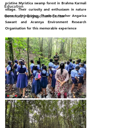
pristine Myristica swamp forest in Brahma Karmali 
Education
village. Their curiosity and enthusiasm in nature 
were truly inspiring. Thanks to teacher Angarica 
Community Engagement Center
Sawant and Arannya Environment Research 
Organisation for this memorable experience