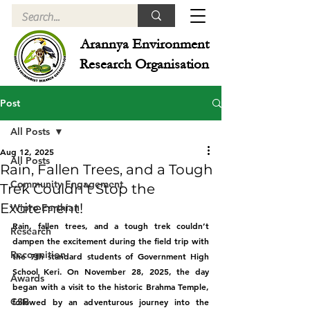
Arannya Environment
Research Organisation
Post
All Posts
Aug 12, 2025
All Posts
Rain, Fallen Trees, and a Tough
Community Engagement
Trek Couldn’t Stop the
Excitement!
Wipro Earthian
Rain, fallen trees, and a tough trek couldn’t 
Research
dampen the excitement during the field trip with 
Recognition
the 7th standard students of Government High 
School Keri. On November 28, 2025, the day 
Awards
began with a visit to the historic Brahma Temple, 
CSR
followed by an adventurous journey into the 