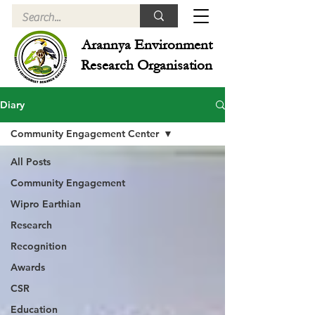
Arannya Environment
Research Organisation
Diary
Community Engagement Center
All Posts
Community Engagement
Wipro Earthian
Research
Recognition
Awards
CSR
Education