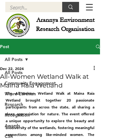
Arannya Environment
Research Organisation
Post
All Posts
Dec 22, 2024
All Posts
All-Women Wetland Walk at
Community Engagement
Maina Raia Wetland
The All-Women Wetland Walk at Maina Raia 
Wipro Earthian
Wetland brought together 20 passionate 
Research
participants from across the state, all sharing a 
deep appreciation for nature. The event offered 
Recognition
a unique opportunity to explore the beauty and 
Awards
biodiversity of the wetlands, fostering meaningful 
connections among like-minded women. The 
CSR