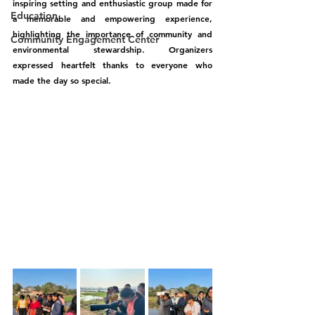
inspiring setting and enthusiastic group made for 
Education
a memorable and empowering experience, 
highlighting the importance of community and 
Community Engagement Center
environmental stewardship. Organizers 
expressed heartfelt thanks to everyone who 
made the day so special.