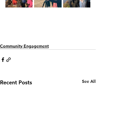
Community Engagement
See All
Recent Posts