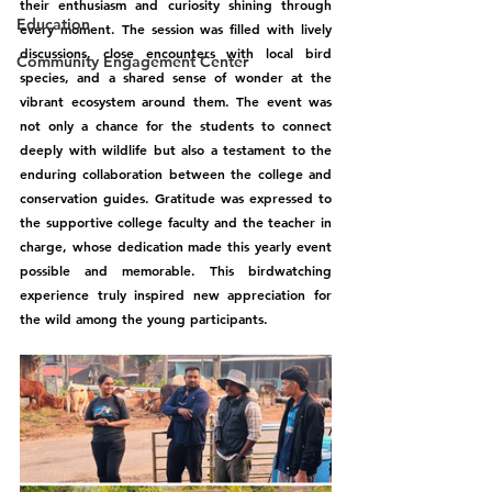
their enthusiasm and curiosity shining through 
Education
every moment. The session was filled with lively 
discussions, close encounters with local bird 
Community Engagement Center
species, and a shared sense of wonder at the 
vibrant ecosystem around them. The event was 
not only a chance for the students to connect 
deeply with wildlife but also a testament to the 
enduring collaboration between the college and 
conservation guides. Gratitude was expressed to 
the supportive college faculty and the teacher in 
charge, whose dedication made this yearly event 
possible and memorable. This birdwatching 
experience truly inspired new appreciation for 
the wild among the young participants.