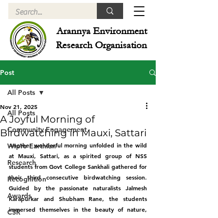
Arannya Environment
Research Organisation
Post
All Posts
Nov 21, 2025
All Posts
A Joyful Morning of
Community Engagement
Birdwatching in Mauxi, Sattari
Another wonderful morning unfolded in the wild 
Wipro Earthian
at Mauxi, Sattari, as a spirited group of NSS 
Research
students from Govt College Sankhali gathered for 
their third consecutive birdwatching session. 
Recognition
Guided by the passionate naturalists Jalmesh 
Awards
Karapurkar and Shubham Rane, the students 
immersed themselves in the beauty of nature, 
CSR