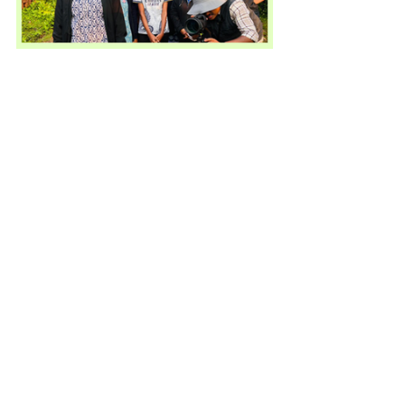
Community Engagement
See All
Recent Posts