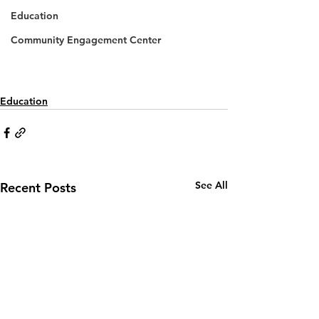
Education
Community Engagement Center
Education
See All
Recent Posts