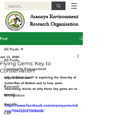
Arannya Environment
Research Organisation
Post
All Posts
Jun 13, 2020
All Posts
Flying Gems: Key to
Community Engagement
Conservation
Join *Sridhar Halali* in exploring the diversity of 
Wipro Earthian
butterflies of Mollem and to hear some 
Research
interesting stories on why these tiny gems are so 
special.
Recognition
Awards
https://www.facebook.com/arannyaero/vid
eos/704222027008608/
CSR