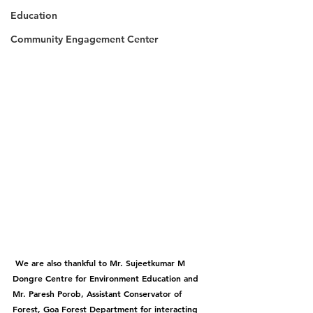
Education
Community Engagement Center
 We are also thankful to Mr. Sujeetkumar M 
Dongre Centre for Environment Education and 
Mr. Paresh Porob, Assistant Conservator of 
Forest, Goa Forest Department for interacting 