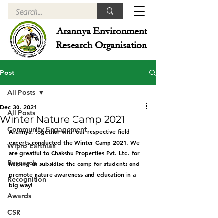
Arannya Environment
Research Organisation
Post
All Posts
Dec 30, 2021
All Posts
Winter Nature Camp 2021
Community Engagement
Arannya, together with our respective field 
experts conducted the Winter Camp 2021. We 
Wipro Earthian
are greatful to Chakshu Properties Pvt. Ltd. for 
Research
helping us subsidise the camp for students and 
promote nature awareness and education in a 
Recognition
big way! 
Awards
CSR