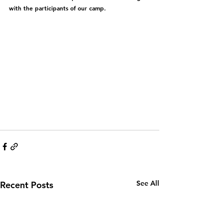
with the participants of our camp.
See All
Recent Posts