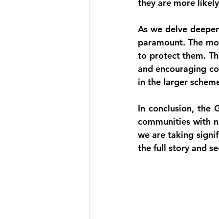
they are more likely
As we delve deeper 
paramount. The mor
to protect them. Th
and encouraging com
in the larger schem
In conclusion, the 
communities with n
we are taking signif
the full story and s