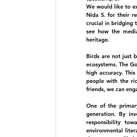
We would like to ex
Nida S.
 for their 
crucial in bridging
see how the media 
heritage.
Birds are not just b
ecosystems. The Goa
high accuracy. This
people with the ric
friends, we can eng
One of the primar
generation. By inv
responsibility tow
environmental liter