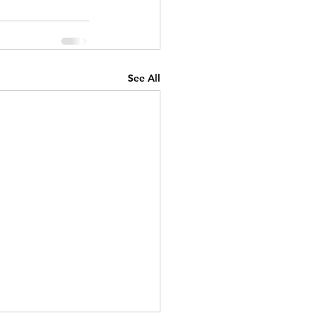
See All