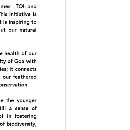
imes - TOI
, and 
his initiative is 
s inspiring to 
t our natural 
e health of our 
ty of Goa with 
s; it connects 
 our feathered 
onservation.
e the younger 
ll a sense of 
 in fostering 
 biodiversity, 