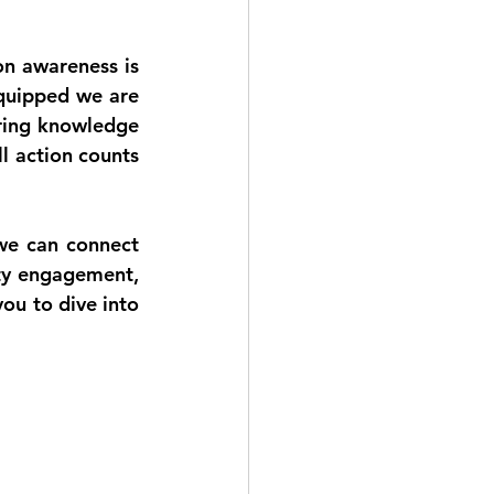
n awareness is 
quipped we are 
ring knowledge 
 action counts 
we can connect 
y engagement, 
ou to dive into 