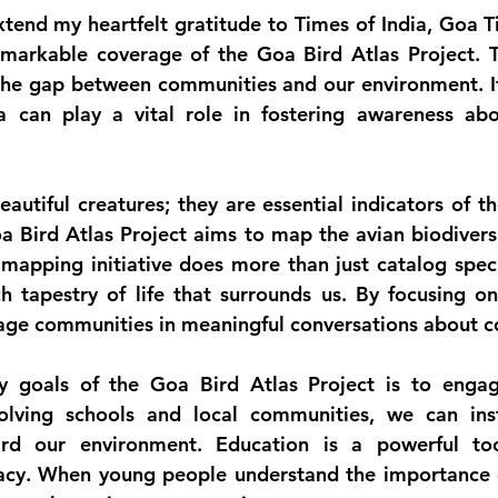
tend my heartfelt gratitude to 
Times of India, Goa T
remarkable coverage of the 
Goa Bird Atlas Project
. T
 the gap between communities and our environment. It i
can play a vital role in fostering awareness abou
eautiful creatures; they are essential indicators of th
 Bird Atlas Project aims to map the avian biodiversi
 mapping initiative does more than just catalog specie
h tapestry of life that surrounds us. By focusing on
age communities in meaningful conversations about c
y goals of the Goa Bird Atlas Project is to engag
olving schools and local communities, we can insti
ard our environment. Education is a powerful tool
acy. When young people understand the importance of