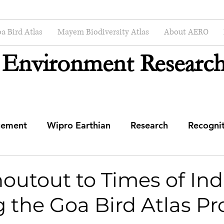
a Bird Atlas
Mayem Biodiversity Atlas
About AERO
 Environment Research
gement
Wipro Earthian
Research
Recogni
mmunity Engagement Center
utout to Times of Indi
 the Goa Bird Atlas Pr