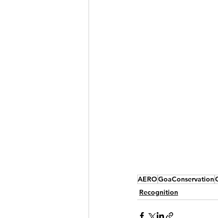
AERO
GoaConservation
Recognition