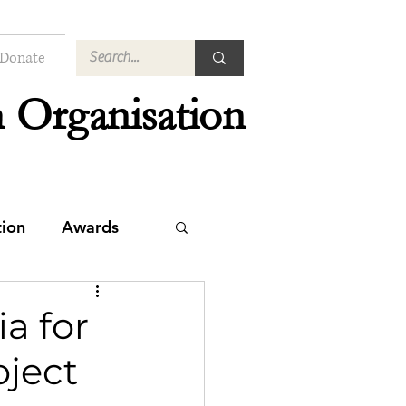
Donate
 Organisation
tion
Awards
a for
oject