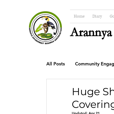
Home
Diary
Go
Arannya
All Posts
Community Enga
CSR
Education
Co
Huge Sho
Covering
Updated:
Apr 21