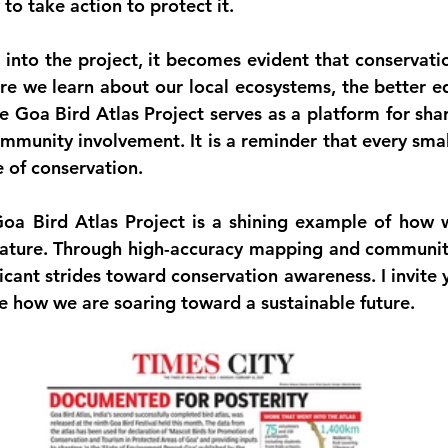
 to take action to protect it.
into the project, it becomes evident that conservatio
e we learn about our local ecosystems, the better e
e Goa Bird Atlas Project serves as a platform for sha
munity involvement. It is a reminder that every small
e of conservation.
Goa Bird Atlas Project is a shining example of how 
ature. Through high-accuracy mapping and communit
icant strides toward conservation awareness. I invite y
ee how we are soaring toward a sustainable future. 