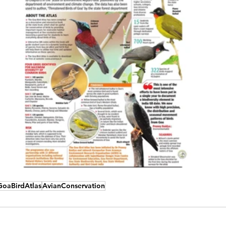
GoaBirdAtlas
AvianConservation