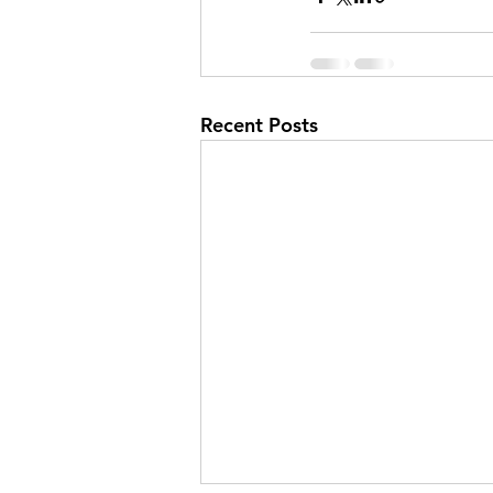
Recent Posts