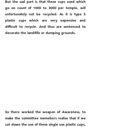
But the sad part is that these cups used which 
go on count of 1000 to 3000 per temple, will 
unfortunately not be recycled. As it is type 5 
plastic cups which are very expensive and 
difficult to recycle. And thus are sentenced to 
decorate the landifills or dumping grounds. 
So there worked the weapon of Awareness, to 
make the committee memebers realise that if we 
cut down the use of these single use plastic cups, 