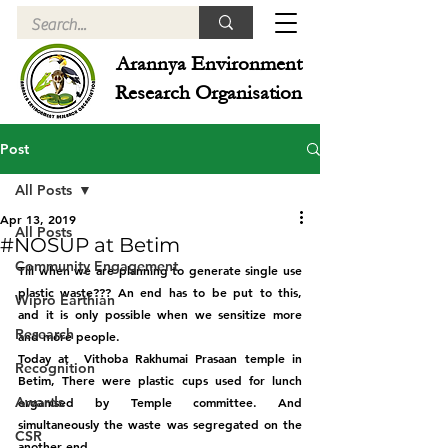
Arannya Environment
Research Organisation
Post
All Posts
Apr 13, 2019
All Posts
#NOSUP at Betim
Community Engagement
Till when we are planning to generate single use 
plastic waste??? An end has to be put to this, 
Wipro Earthian
and it is only possible when we sensitize more 
Research
and more people. 
Today at  Vithoba Rakhumai Prasaan temple in 
Recognition
Betim, There were plastic cups used for lunch 
Awards
organised by Temple committee. And 
simultaneously the waste was segregated on the 
CSR
another end.