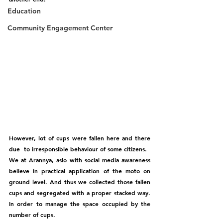
Education
Community Engagement Center
However, lot of cups were fallen here and there 
due  to irresponsible behaviour of some citizens. 
We at Arannya, aslo with social media awareness 
believe in practical application of the moto on 
ground level. And thus we collected those fallen 
cups and segregated with a proper stacked way. 
In order to manage the space occupied by the 
number of cups. 