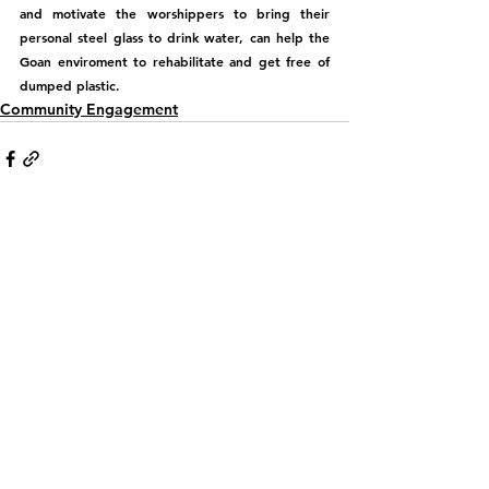
and motivate the worshippers to bring their 
personal steel glass to drink water, can help the 
Goan enviroment to rehabilitate and get free of 
dumped plastic.
Community Engagement
See All
Recent Posts