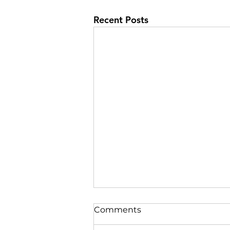
Recent Posts
Comments