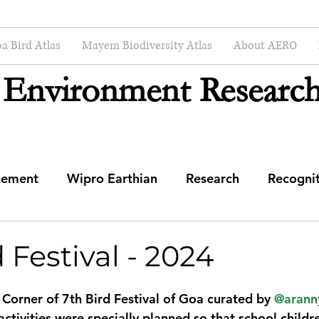
a Bird Atlas
Mayem Biodiversity Atlas
About AERO
 Environment Research
gement
Wipro Earthian
Research
Recogni
mmunity Engagement Center
 Festival - 2024
 Corner of 7th Bird Festival of Goa curated by 
@arann
ctivities were specially planned so that school childr