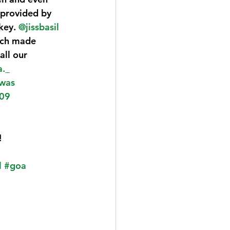
 provided by 
key. 
@jissbasil
hich made 
ll our 
a._
was
09
!
l
#goa