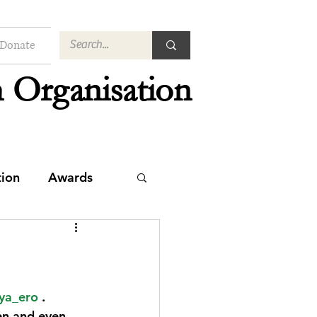
Donate
 Organisation
tion
Awards
ya_ero
 . 
en and even 