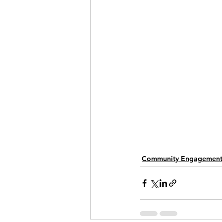
Community Engagemen