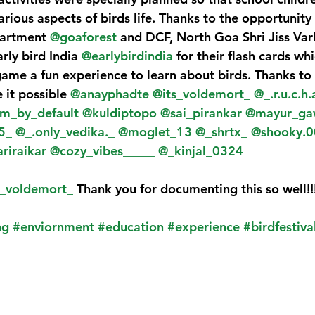
arious aspects of birds life. Thanks to the opportunity
artment 
@goaforest
 and DCF, North Goa Shri Jiss Var
rly bird India 
@earlybirdindia
 for their flash cards w
ame a fun experience to learn about birds. Thanks to a
t possible 
@anayphadte
@its_voldemort_
@_.r.u.c.h.
m_by_default
@kuldiptopo
@sai_pirankar
@mayur_ga
5_
@_.only_vedika._
@moglet_13
@_shrtx_
@shooky.0
riraikar
@cozy_vibes_____
@_kinjal_0324
s_voldemort_
 Thank you for documenting this so well!!
ng
#enviornment
#education
#experience
#birdfestiva