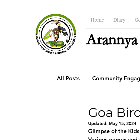
Home
Diary
Go
Arannya
All Posts
Community Enga
CSR
Education
Co
Goa Bird
Updated:
May 15, 2024
Glimpse of the Kids
Various games and a