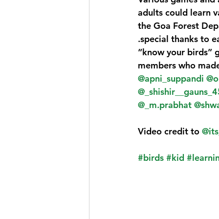
adults could learn v
the Goa Forest Dep
.special thanks to ea
“know your birds” g
members who made i
@apni_suppandi
@o
@_shishir__gauns_4
@_m.prabhat
@shwa
Video credit to 
@it
#birds
#kid
#learni