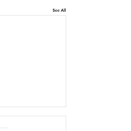
See All