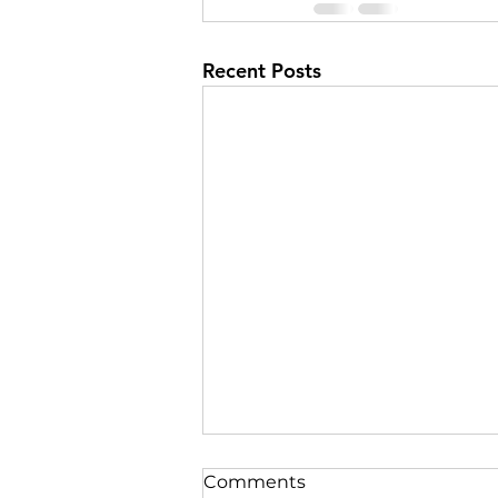
Recent Posts
Comments