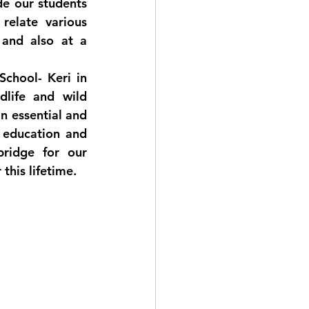
e our students 
elate various 
and also at a 
chool- Keri in 
life and wild 
n essential and 
 education and 
ridge for our 
this lifetime.