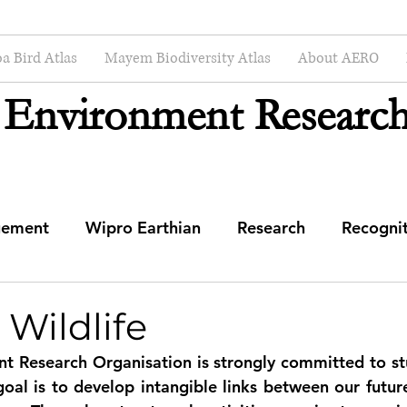
a Bird Atlas
Mayem Biodiversity Atlas
About AERO
 Environment Research
gement
Wipro Earthian
Research
Recogni
mmunity Engagement Center
 Wildlife
t Research Organisation is strongly committed to st
al is to develop intangible links between our future