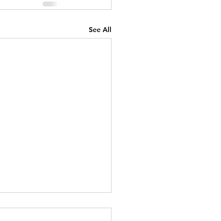
See All