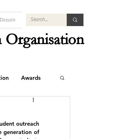
Donate
 Organisation
tion
Awards
udent outreach 
 generation of 