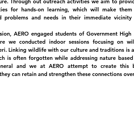
re. Through out outreach activities we aim to provid
ies for hands-on learning, which will make them r
d problems and needs in their immediate vicinity 
vision, AERO engaged students of Government High S
ere we conducted indoor sessions focusing on wild
i. Linking wildlife with our culture and traditions is a
ch is often forgotten while addressing nature based
eneral and we at AERO attempt to create this b
they can retain and strengthen these connections over 