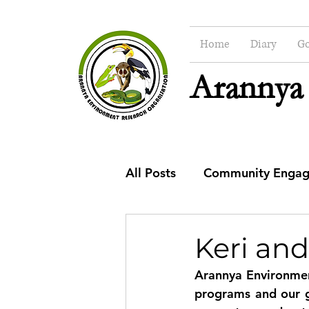
Home
Diary
Go
Arannya
All Posts
Community Enga
CSR
Education
Co
Keri and
Arannya Environmen
programs and our go