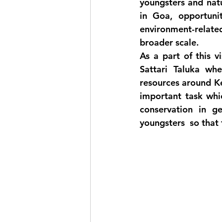
youngsters and natu
in Goa, opportunit
environment-relate
broader scale. 
As a part of this 
Sattari Taluka wh
resources around Ker
important task whi
conservation in g
youngsters  so that 