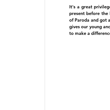
It's a great privil
present before the 
of Paroda and got a 
gives our young and
to make a difference