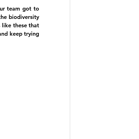
ur team got to 
e biodiversity 
like these that 
nd keep trying 