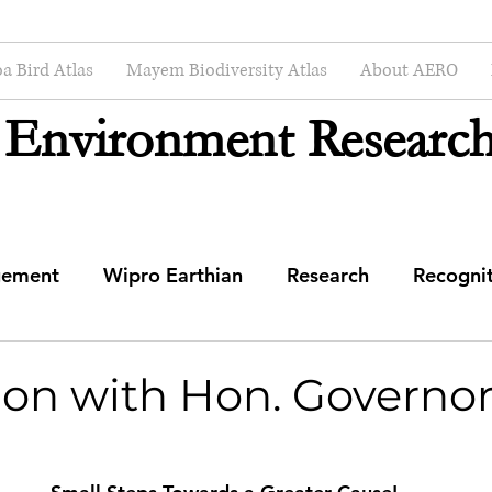
a Bird Atlas
Mayem Biodiversity Atlas
About AERO
 Environment Research
gement
Wipro Earthian
Research
Recogni
mmunity Engagement Center
ion with Hon. Governor