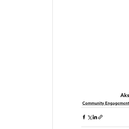
Aks
Community Engagemen