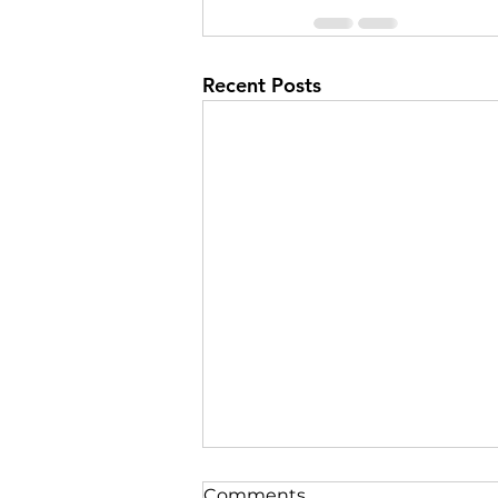
Recent Posts
Comments