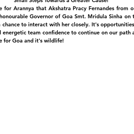
Small Steps Towards a Greater Cause!
ege for Arannya that Akshatra Pracy Fernandes from o
honourable Governor of Goa Smt. Mridula Sinha on th
chance to interact with her closely. It's opportunities 
 energetic team confidence to continue on our path a
 for Goa and it's wildlife!