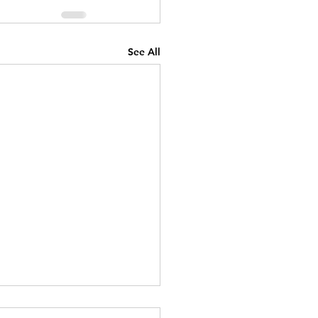
See All