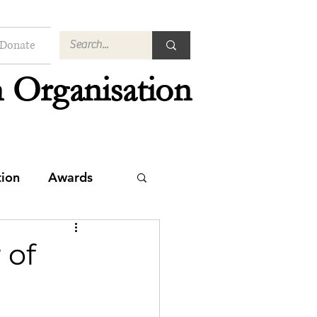
Donate
 Organisation
tion
Awards
 of