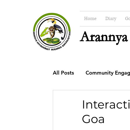
Home
Diary
Go
Arannya
All Posts
Community Enga
CSR
Education
Co
Interact
Goa