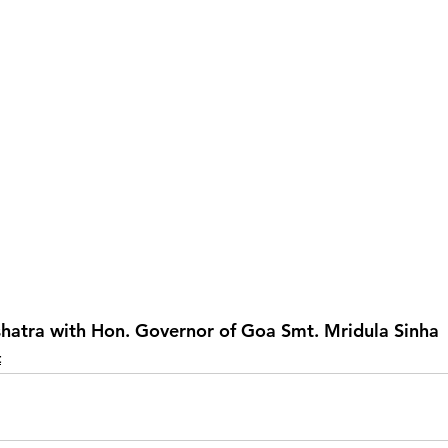
hatra with Hon. Governor of Goa Smt. Mridula Sinha
t