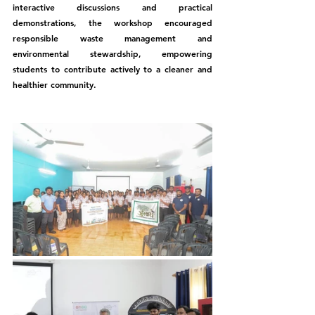
interactive discussions and practical 
demonstrations, the workshop encouraged 
responsible waste management and 
environmental stewardship, empowering 
students to contribute actively to a cleaner and 
healthier community.