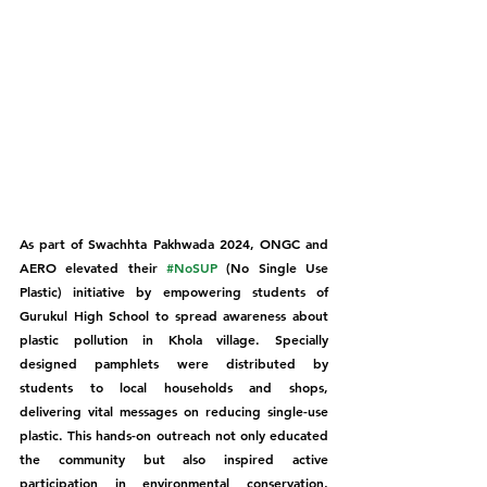
As part of Swachhta Pakhwada 2024, ONGC and 
AERO elevated their 
#NoSUP
 (No Single Use 
Plastic) initiative by empowering students of 
Gurukul High School to spread awareness about 
plastic pollution in Khola village. Specially 
designed pamphlets were distributed by 
students to local households and shops, 
delivering vital messages on reducing single-use 
plastic. This hands-on outreach not only educated 
the community but also inspired active 
participation in environmental conservation, 