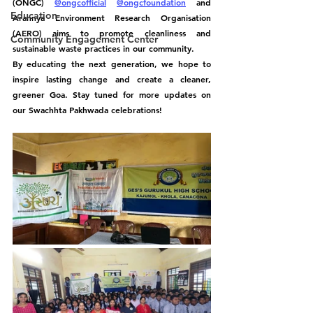
(ONGC) 
@ongcofficial
@ongcfoundation
 and 
Education
Arannya Environment Research Organisation 
(AERO) aims to promote cleanliness and 
Community Engagement Center
sustainable waste practices in our community.
By educating the next generation, we hope to 
inspire lasting change and create a cleaner, 
greener Goa. Stay tuned for more updates on 
our Swachhta Pakhwada celebrations! 