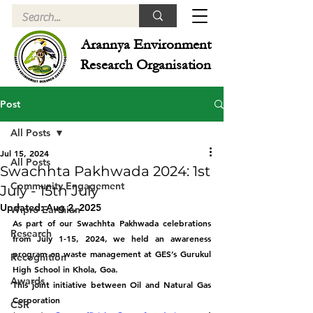
Arannya Environment
Research Organisation
Post
All Posts
Jul 15, 2024
All Posts
Swachhta Pakhwada 2024: 1st
Community Engagement
July - 15th July
Updated:
Aug 2, 2025
Wipro Earthian
As part of our Swachhta Pakhwada celebrations 
Research
from July 1-15, 2024, we held an awareness 
program on waste management at GES’s Gurukul 
Recognition
High School in Khola, Goa.
Awards
This joint initiative between Oil and Natural Gas 
Corporation 
CSR