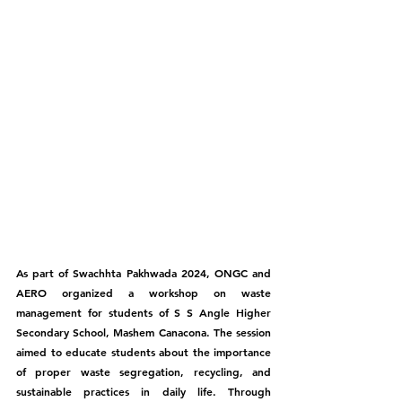
As part of Swachhta Pakhwada 2024, ONGC and 
AERO organized a workshop on waste 
management for students of S S Angle Higher 
Secondary School, Mashem Canacona. The session 
aimed to educate students about the importance 
of proper waste segregation, recycling, and 
sustainable practices in daily life. Through 