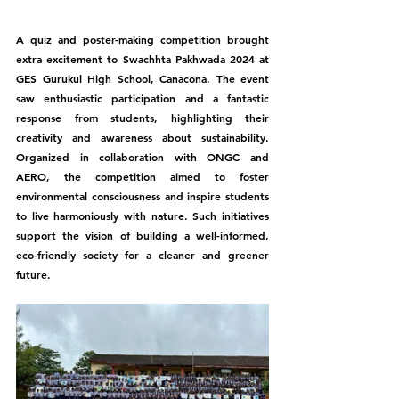
A quiz and poster-making competition brought 
extra excitement to Swachhta Pakhwada 2024 at 
GES Gurukul High School, Canacona. The event 
saw enthusiastic participation and a fantastic 
response from students, highlighting their 
creativity and awareness about sustainability. 
Organized in collaboration with ONGC and 
AERO, the competition aimed to foster 
environmental consciousness and inspire students 
to live harmoniously with nature. Such initiatives 
support the vision of building a well-informed, 
eco-friendly society for a cleaner and greener 
future.