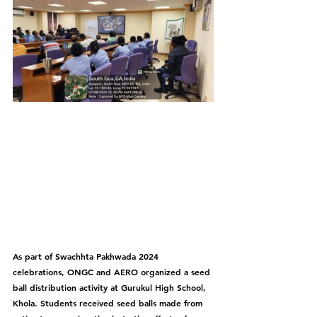
As part of Swachhta Pakhwada 2024 
celebrations, ONGC and AERO organized a seed 
ball distribution activity at Gurukul High School, 
Khola. Students received seed balls made from 