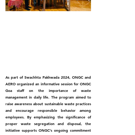
As part of Swachhta Pakhwada 2024, ONGC and 
AERO organized an informative session for ONGC 
Goa staff on the importance of waste 
management in daily life. The program aimed to 
raise awareness about sustainable waste practices 
and encourage responsible behavior among 
employees. By emphasizing the significance of 
proper waste segregation and disposal, the 
initiative supports ONGC’s ongoing commitment 