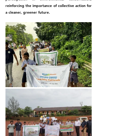
reinforcing the importance of collective action for 
a cleaner, greener future.