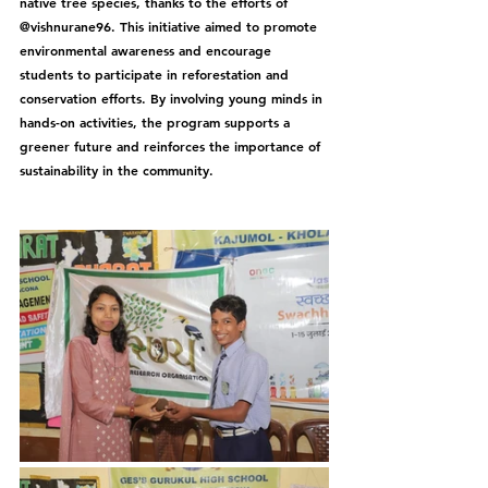
native tree species, thanks to the efforts of 
@vishnurane96. This initiative aimed to promote 
environmental awareness and encourage 
students to participate in reforestation and 
conservation efforts. By involving young minds in 
hands-on activities, the program supports a 
greener future and reinforces the importance of 
sustainability in the community.