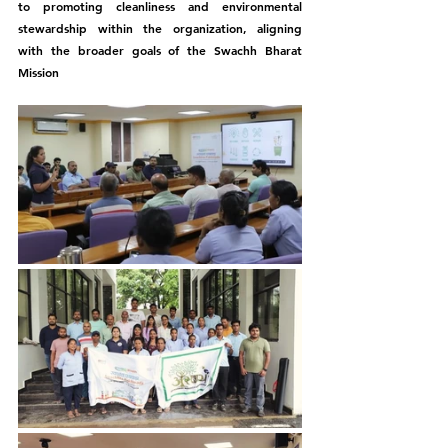
to promoting cleanliness and environmental 
stewardship within the organization, aligning 
with the broader goals of the Swachh Bharat 
Mission