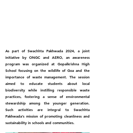
As part of Swachhta Pakhwada 2024, a joint 
initiative by ONGC and AERO, an awareness 
program was organized at Gopalkrishna High 
School focusing on the wildlife of Goa and the 
importance of waste management. The session 
aimed to educate students about local 
biodiversity while instilling responsible waste 
practices, fostering a sense of environmental 
stewardship among the younger generation. 
Such activities are integral to Swachhta 
Pakhwada’s mission of promoting cleanliness and 
sustainability in schools and communities.