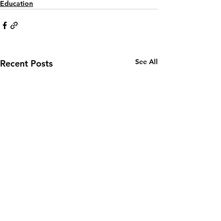
Education
See All
Recent Posts