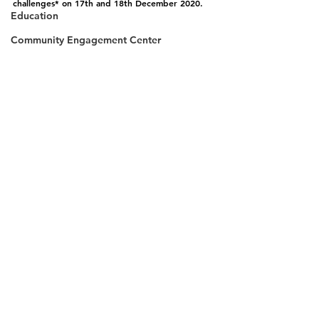
challenges* on 17th and 18th December 2020.
Education
Community Engagement Center