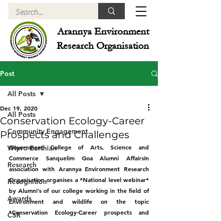
Arannya Environment
Research Organisation
Post
All Posts
Dec 19, 2020
All Posts
Conservation Ecology-Career
Community Engagement
Prospects and Challenges
Government College of Arts, Science and 
Wipro Earthian
Commerce Sanquelim Goa Alumni AffairsIn 
Research
association with Arannya Environment Research 
Organisation organises a *National level webinar* 
Recognition
by Alumni’s of our college working in the field of 
Awards
Environment and wildlife on the topic 
*Conservation Ecology-Career prospects and 
CSR