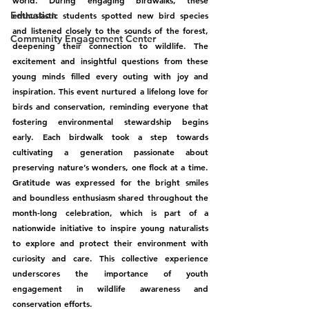
world. During engaging birdwalks, these 
Education
enthusiastic students spotted new bird species 
and listened closely to the sounds of the forest, 
Community Engagement Center
deepening their connection to wildlife. The 
excitement and insightful questions from these 
young minds filled every outing with joy and 
inspiration. This event nurtured a lifelong love for 
birds and conservation, reminding everyone that 
fostering environmental stewardship begins 
early. Each birdwalk took a step towards 
cultivating a generation passionate about 
preserving nature’s wonders, one flock at a time. 
Gratitude was expressed for the bright smiles 
and boundless enthusiasm shared throughout the 
month-long celebration, which is part of a 
nationwide initiative to inspire young naturalists 
to explore and protect their environment with 
curiosity and care. This collective experience 
underscores the importance of youth 
engagement in wildlife awareness and 
conservation efforts.