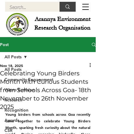
Arannya Environment
Research Organisation
Post
All Posts
Nov 18, 2025
All Posts
Celebrating Young Birders
Community Engagement
Month with Curious Students
from Schools Across Goa- 18th
Wipro Earthian
November to 26th November
Research
2025
Recognition
Young birders from schools across Goa recently 
Awards
came together to celebrate Young Birders 
Month, sparking fresh curiosity about the natural 
CSR