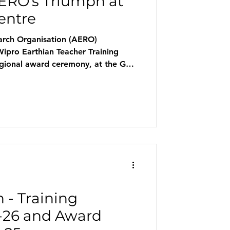
ERO's Triumph at
entre
arch Organisation (AERO)
Wipro Earthian Teacher Training
egional award ceremony, at the Goa
ium. The event was honored by the
abhudesai, Deputy Director of
Goa, who added great value to the
ational Winners 2025-26 Govt.
Sanguem – Sustainability & Waste
 - Training
-26 and Award