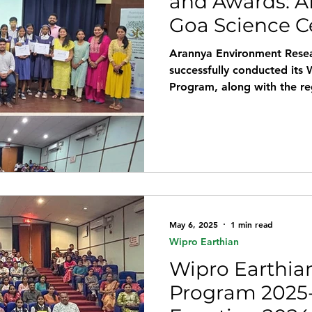
and Awards: A
Goa Science C
Arannya Environment Rese
successfully conducted its 
Program, along with the r
Science Centre & Planetar
presence of Smt. Sindhu Pr
Education, Government of 
occasion. Wipro Earthian N
Higher Secondary School, 
Govt. High School, Navel
May 6, 2025
1 min read
Wipro Earthian
Wipro Earthian
Program 2025