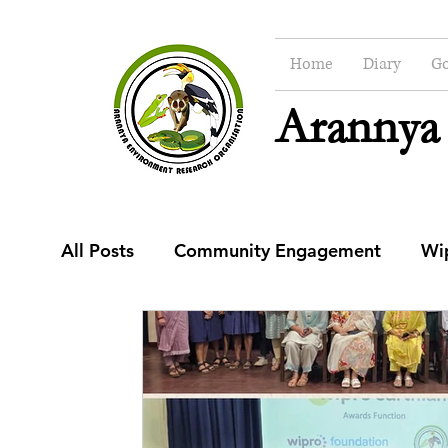
Home
Diary
Go
Arannya
All Posts
Community Engagement
Wi
Education
Community Engagement C