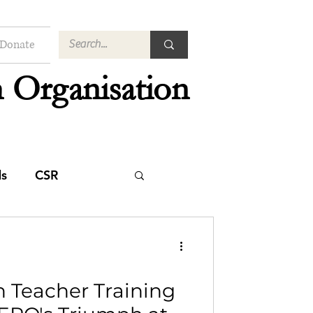
Donate
 Organisation
s
CSR
n Teacher Training