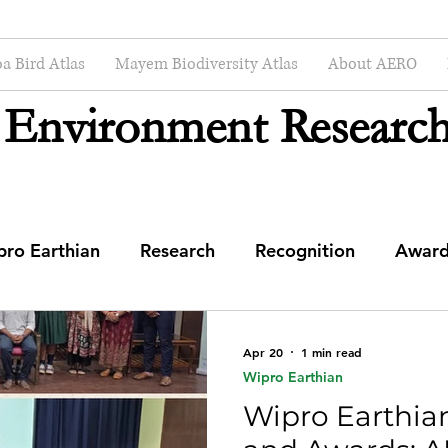
a Bird Atlas
Mayem Biodiversity Atlas
About AERO
 Environment Research
pro Earthian
Research
Recognition
Award
enter
Apr 20
1 min read
Wipro Earthian
Wipro Earthia