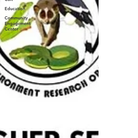
Education
Community
Engagement
Center