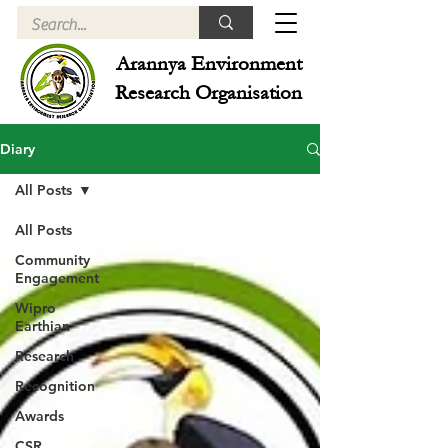
Arannya Environment
Research Organisation
Diary
All Posts
All Posts
Community
Engagement
Wipro
Earthian
Research
Recognition
Awards
CSR