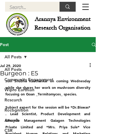
Arannya Environment
Research Organisation
Post
All Posts
Jul 29, 2020
All Posts
Burgeon : E5
Community Engagement
Join Shubha Kauthankar on coming Wednesday 
while she shares her work on mushroom diversity 
Wipro Earthian
focusing on Goan _Termitomyces_ species.
Research
Subject expert for the session will be *Dr.Biswas* 
Recognition
. Lead Scientist, Product Development and 
Awards
Lifecycle Management Gaiagen Technologies 
Private Limited and *Mrs. Priya Sule* Vice 
CSR
President Human Relations and Marketing 