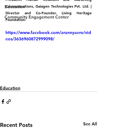
Communications, Gaiagen Technologies Pvt. Ltd. | 
Education
Director and Co-Founder, Living Heritage 
Community Engagement Center
Foundation.
https://www.facebook.com/arannyaero/vid
eos/3636960872999098/
Education
See All
Recent Posts